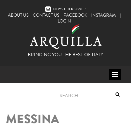
NEWSLETTER SIGNUP
ABOUT US
CONTACT US
FACEBOOK
INSTAGRAM
|
LOGIN
BRINGING YOU THE BEST OF ITALY
HOME
WINE
SPIRITS
MESSINA
ITALY
BEER
APERITIFS