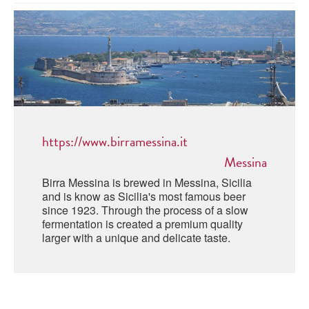
ABRUZZO
MINERAL WATER
ICHNUSA
PUGLIA
DISTILLERIE LUXARDO
OTHER
BASILICATA
ZUCCA
LA BELLA DI CERIGNOLA
CALABRIA
CARPANO
CAMPANIA
BARBERI
DISTILLERIE LUXARDO
https://www.birramessina.it
EMILIA ROMAGNA
ARMAGNAC
Messina
FRIULI VENEZIA GIULIA
FRESCOBALDI - LAUDEMIO
Birra Messina is brewed in Messina, Sicilia
MESSINA
JANNEAU ARMAGNC
and is know as Sicilia's most famous beer
LAZIO
since 1923. Through the process of a slow
fermentation is created a premium quality
LOMBARDY
CALVADOS
larger with a unique and delicate taste.
LE MARCHE
LECOMPTE CALVADOS
MOLISE
PIEDMONT
DIGESTIFS