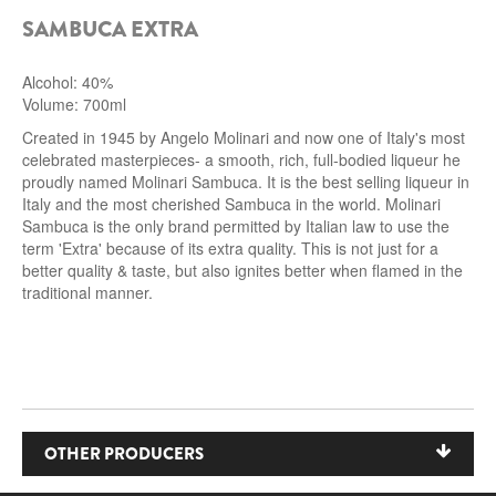
SAMBUCA EXTRA
ROCCA DI FRASSINELLO
ARNALDO CAPRAI
Alcohol: 40%
Volume: 700ml
ZENATO AZIENDA VITIVINICOLA
Created in 1945 by Angelo Molinari and now one of Italy's most
celebrated masterpieces- a smooth, rich, full-bodied liqueur he
PODERE MONASTERO
proudly named Molinari Sambuca. It is the best selling liqueur in
Italy and the most cherished Sambuca in the world. Molinari
Sambuca is the only brand permitted by Italian law to use the
LIQUEURS
term 'Extra' because of its extra quality. This is not just for a
better quality & taste, but also ignites better when flamed in the
DISTILLERIE LUXARDO
traditional manner.
MOLINARI
CARLO PELLEGRINO
OTHER PRODUCERS