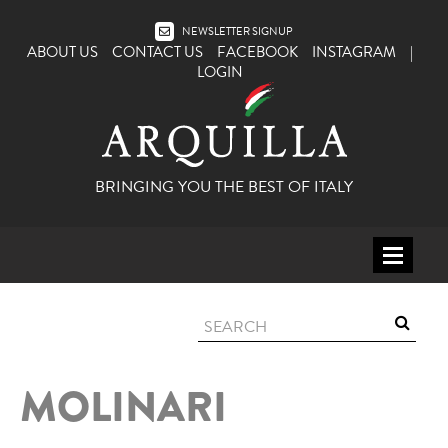
NEWSLETTER SIGNUP
ABOUT US
CONTACT US
FACEBOOK
INSTAGRAM
|
LOGIN
BRINGING YOU THE BEST OF ITALY
HOME
WINE
SPIRITS
MOLINARI
ITALY
BEER
APERITIFS