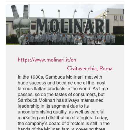
ABRUZZO
MINERAL WATER
ICHNUSA
PUGLIA
DISTILLERIE LUXARDO
OTHER
BASILICATA
ZUCCA
LA BELLA DI CERIGNOLA
CALABRIA
CARPANO
CAMPANIA
BARBERI
DISTILLERIE LUXARDO
https://www.molinari.it/en
EMILIA ROMAGNA
ARMAGNAC
Civitavecchia, Roma
FRIULI VENEZIA GIULIA
FRESCOBALDI - LAUDEMIO
In the 1980s, Sambuca Molinari met with
MESSINA
JANNEAU ARMAGNC
huge success and became one of the most
LAZIO
famous Italian products in the world. As time
passes, so do the tastes of consumers, but
LOMBARDY
CALVADOS
Sambuca Molinari has always maintained
leadership in its segment due to its
LE MARCHE
uncompromising quality, as well as careful
LECOMPTE CALVADOS
marketing and distribution strategies. Today,
MOLISE
the company’s board of directors is still in the
hands of the Molinari family, covering three
PIEDMONT
DIGESTIFS