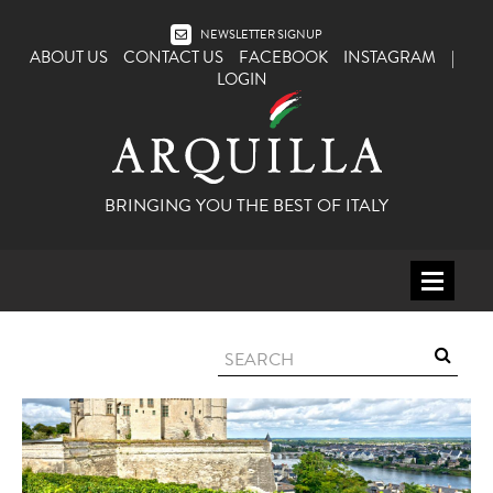
NEWSLETTER SIGNUP
ABOUT US
CONTACT US
FACEBOOK
INSTAGRAM
|
LOGIN
BRINGING YOU THE BEST OF ITALY
HOME
WINE
SPIRITS
ITALY
BEER
APERITIFS