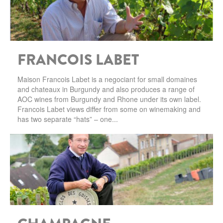
SARDINIA
BRAULIO
FLEA BEERS
SICILY
FERNET BRANCA
FRANCOIS LABET
TRENTINO ALTO ADIGE
DISTILLERIE LUXARDO
TUSCANY
Maison Francois Labet is a negociant for small domaines
and chateaux in Burgundy and also produces a range of
GRAPPAS
UMBRIA
AOC wines from Burgundy and Rhone under its own label.
Francois Labet views differ from some on winemaking and
VENETO
has two separate “hats” – one...
FRESCOBALDI CASTELGIOCONDO
CASTELLARE DI CASTELLINA
FRANCE
UMBERTO CESARI
CONTE LOREDAN GASPARINI
NEW ZEALAND
MONTALBERA
SPAIN
CARLO PELLEGRINO