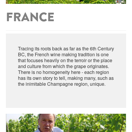
ABRUZZO
MINERAL WATER
ICHNUSA
FRANCE
PUGLIA
DISTILLERIE LUXARDO
OTHER
BASILICATA
ZUCCA
LA BELLA DI CERIGNOLA
CALABRIA
CARPANO
Tracing its roots back as far as the 6th Century
CAMPANIA
BARBERI
BC, the French wine making tradition is one
DISTILLERIE LUXARDO
that focuses heavily on the terroir or the place
EMILIA ROMAGNA
and culture from which the grape originates.
ARMAGNAC
There is no homogeneity here - each region
FRIULI VENEZIA GIULIA
FRESCOBALDI - LAUDEMIO
has its own story to tell, making many, such as
MESSINA
JANNEAU ARMAGNC
the inimitable Champagne region, unique.
LAZIO
LOMBARDY
CALVADOS
LE MARCHE
LECOMPTE CALVADOS
MOLISE
PIEDMONT
DIGESTIFS