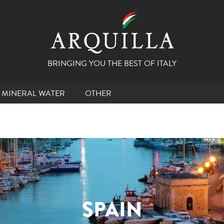
BRINGING YOU THE BEST OF ITALY
MINERAL WATER
OTHER
SPAIN