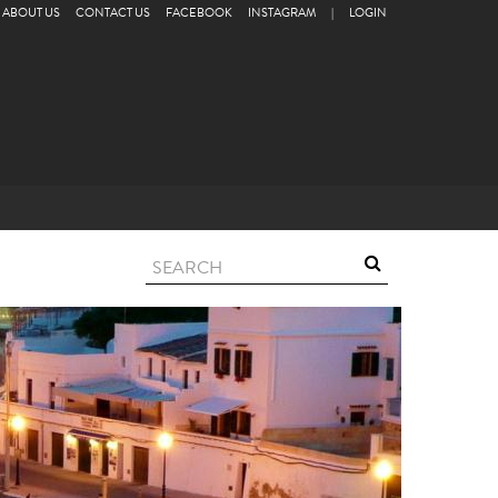
ABOUT US
CONTACT US
FACEBOOK
INSTAGRAM
|
LOGIN