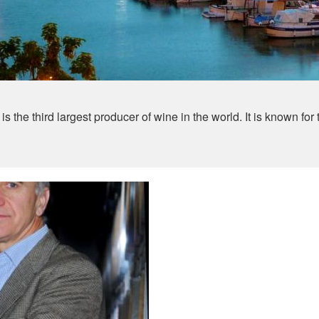
 the third largest producer of wine in the world. It is known for 