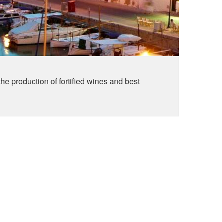
the production of fortified wines and best