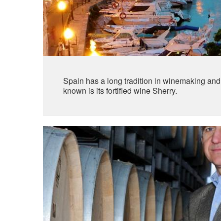
Spain has a long tradition in winemaking and is
known is its fortified wine Sherry.