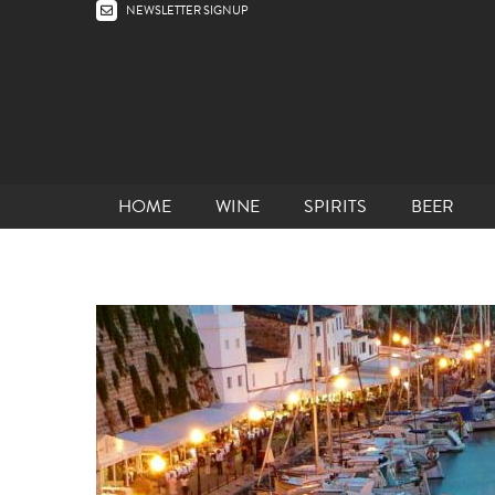
NEWSLETTER SIGNUP
HOME
WINE
SPIRITS
BEER