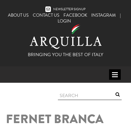
NEWSLETTER SIGNUP
ABOUT US
CONTACT US
FACEBOOK
INSTAGRAM
|
LOGIN
BRINGING YOU THE BEST OF ITALY
HOME
WINE
SPIRITS
FERNET BRANCA
ITALY
BEER
APERITIFS