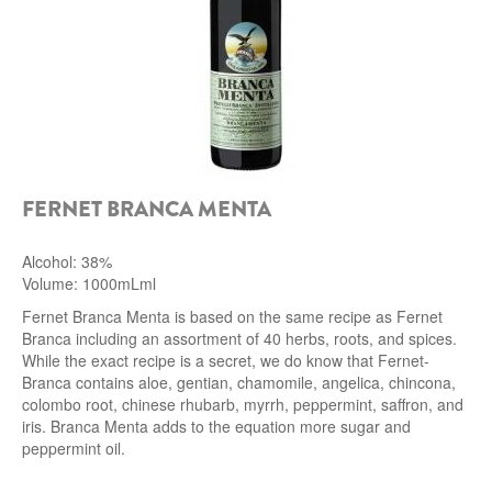
FERNET BRANCA MENTA
Alcohol: 38%
Volume: 1000mLml
Fernet Branca Menta is based on the same recipe as Fernet
Branca including an assortment of 40 herbs, roots, and spices.
While the exact recipe is a secret, we do know that Fernet-
Branca contains aloe, gentian, chamomile, angelica, chincona,
colombo root, chinese rhubarb, myrrh, peppermint, saffron, and
iris. Branca Menta adds to the equation more sugar and
peppermint oil.