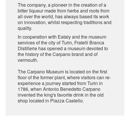
The company, a pioneer in the creation of a
bitter liqueur made from herbs and roots from
SARDINIA
BRAULIO
all over the world, has always based its work
FLEA BEERS
on innovation, whilst respecting traditions and
SICILY
FERNET BRANCA
quality.
TRENTINO ALTO ADIGE
In cooperation with Eataly and the museum
DISTILLERIE LUXARDO
services of the city of Turin, Fratelli Branca
TUSCANY
Distillerie has opened a museum devoted to
the history of the Carpano brand and of
GRAPPAS
UMBRIA
vermouth.
VENETO
FRESCOBALDI CASTELGIOCONDO
The Carpano Museum is located on the first
floor of the former plant, where visitors can re-
CASTELLARE DI CASTELLINA
experience a journey started from Turin in
FRANCE
1786, when Antonio Benedetto Carpano
UMBERTO CESARI
invented the king's favorite drink in the old
shop located in Piazza Castello.
CONTE LOREDAN GASPARINI
NEW ZEALAND
MONTALBERA
SPAIN
CARLO PELLEGRINO