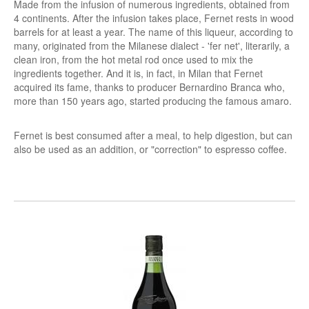
Made from the infusion of numerous ingredients, obtained from
4 continents. After the infusion takes place, Fernet rests in wood
barrels for at least a year. The name of this liqueur, according to
many, originated from the Milanese dialect - 'fer net', literarily, a
clean iron, from the hot metal rod once used to mix the
ingredients together. And it is, in fact, in Milan that Fernet
acquired its fame, thanks to producer Bernardino Branca who,
more than 150 years ago, started producing the famous amaro.
Fernet is best consumed after a meal, to help digestion, but can
also be used as an addition, or "correction" to espresso coffee.