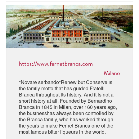
ABRUZZO
MINERAL WATER
ICHNUSA
PUGLIA
DISTILLERIE LUXARDO
OTHER
BASILICATA
ZUCCA
LA BELLA DI CERIGNOLA
CALABRIA
CARPANO
CAMPANIA
BARBERI
DISTILLERIE LUXARDO
https://www.fernetbranca.com
EMILIA ROMAGNA
ARMAGNAC
Milano
FRIULI VENEZIA GIULIA
FRESCOBALDI - LAUDEMIO
"Novare serbando"Renew but Conserve is
MESSINA
JANNEAU ARMAGNC
the family motto that has guided Fratelli
LAZIO
Branca throughout its history. And it is not a
short history at all. Founded by Bernardino
LOMBARDY
CALVADOS
Branca in 1845 in Milan, over 160 years ago,
the businesshas always been controlled by
LE MARCHE
the Branca family, who has worked through
LECOMPTE CALVADOS
the years to make Fernet Branca one of the
MOLISE
most famous bitter liqueurs in the world.
PIEDMONT
DIGESTIFS