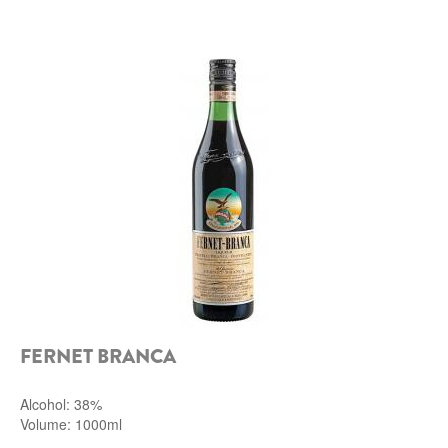
ROCCA DI FRASSINELLO
ARNALDO CAPRAI
ZENATO AZIENDA VITIVINICOLA
PODERE MONASTERO
LIQUEURS
DISTILLERIE LUXARDO
MOLINARI
CARLO PELLEGRINO
FERNET BRANCA
Alcohol: 38%
Volume: 1000ml