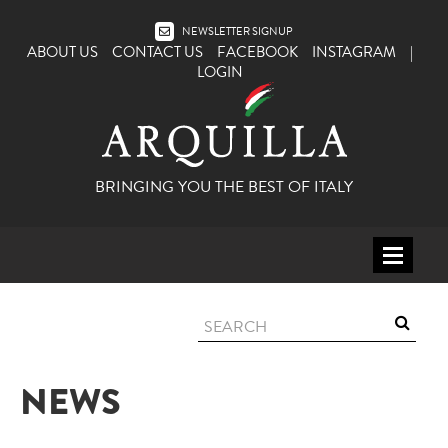
NEWSLETTER SIGNUP
ABOUT US
CONTACT US
FACEBOOK
INSTAGRAM
|
LOGIN
BRINGING YOU THE BEST OF ITALY
HOME
WINE
SPIRITS
NEWS
ITALY
BEER
APERITIFS