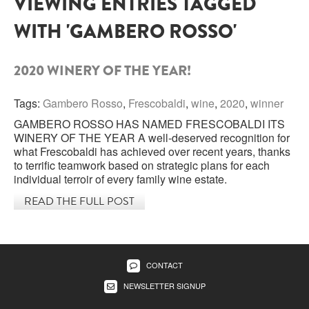
VIEWING ENTRIES TAGGED
WITH 'GAMBERO ROSSO'
SARDINIA
BRAULIO
FLEA BEERS
SICILY
FERNET BRANCA
2020 WINERY OF THE YEAR!
TRENTINO ALTO ADIGE
DISTILLERIE LUXARDO
Tags:
Gambero Rosso
,
Frescobaldi
,
wine
,
2020
,
winner
TUSCANY
GAMBERO ROSSO HAS NAMED FRESCOBALDI ITS
GRAPPAS
UMBRIA
WINERY OF THE YEAR A well-deserved recognition for
what Frescobaldi has achieved over recent years, thanks
VENETO
to terrific teamwork based on strategic plans for each
FRESCOBALDI CASTELGIOCONDO
individual terroir of every family wine estate.
CASTELLARE DI CASTELLINA
READ THE FULL POST
FRANCE
UMBERTO CESARI
CONTE LOREDAN GASPARINI
NEW ZEALAND
CONTACT
MONTALBERA
NEWSLETTER SIGNUP
SPAIN
CARLO PELLEGRINO