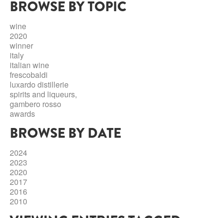
BROWSE BY TOPIC
ABRUZZO
MINERAL WATER
ICHNUSA
PUGLIA
DISTILLERIE LUXARDO
wine
OTHER
2020
BASILICATA
ZUCCA
winner
italy
LA BELLA DI CERIGNOLA
CALABRIA
CARPANO
italian wine
frescobaldi
CAMPANIA
BARBERI
luxardo distillerie
DISTILLERIE LUXARDO
spirits and liqueurs,
EMILIA ROMAGNA
gambero rosso
ARMAGNAC
awards
FRIULI VENEZIA GIULIA
FRESCOBALDI - LAUDEMIO
BROWSE BY DATE
MESSINA
JANNEAU ARMAGNC
LAZIO
2024
LOMBARDY
2023
CALVADOS
2020
LE MARCHE
2017
LECOMPTE CALVADOS
2016
MOLISE
2010
PIEDMONT
DIGESTIFS