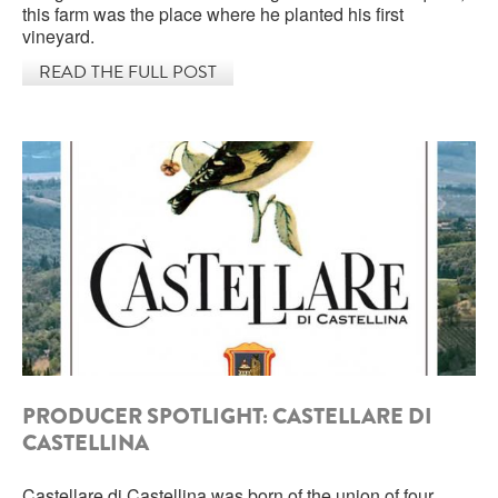
this farm was the place where he planted his first
vineyard.
ROCCA DI FRASSINELLO
READ THE FULL POST
ARNALDO CAPRAI
ZENATO AZIENDA VITIVINICOLA
PODERE MONASTERO
LIQUEURS
DISTILLERIE LUXARDO
MOLINARI
CARLO PELLEGRINO
PRODUCER SPOTLIGHT: CASTELLARE DI
CASTELLINA
Castellare di Castellina was born of the union of four