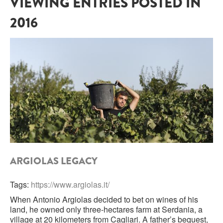
VIEWING ENTRIES POSTED IN
2016
SARDINIA
BRAULIO
FLEA BEERS
SICILY
FERNET BRANCA
TRENTINO ALTO ADIGE
DISTILLERIE LUXARDO
TUSCANY
GRAPPAS
UMBRIA
VENETO
FRESCOBALDI CASTELGIOCONDO
CASTELLARE DI CASTELLINA
FRANCE
ARGIOLAS LEGACY
UMBERTO CESARI
CONTE LOREDAN GASPARINI
NEW ZEALAND
Tags:
https://www.argiolas.it/
When Antonio Argiolas decided to bet on wines of his
MONTALBERA
land, he owned only three-hectares farm at Serdania, a
SPAIN
village at 20 kilometers from Cagliari. A father’s bequest,
CARLO PELLEGRINO